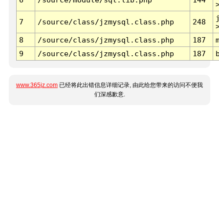
7
/source/class/jzmysql.class.php
248
8
/source/class/jzmysql.class.php
187
9
/source/class/jzmysql.class.php
187
www.365jz.com
已经将此出错信息详细记录, 由此给您带来的访问不便我
们深感歉意.