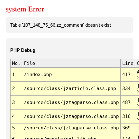
system Error
Table '107_148_75_66.zz_comment' doesn't exist
PHP Debug
No.
File
Line
1
/index.php
417
2
/source/class/jzarticle.class.php
334
3
/source/class/jztagparse.class.php
487
4
/source/class/jztagparse.class.php
316
5
/source/class/jztagparse.class.php
369
6
/source/module/sql.lib.php
144